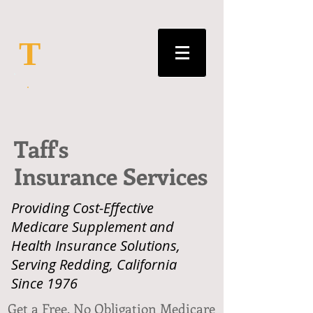
T
Taff's
Insurance Services
Providing Cost-Effective
Medicare Supplement and
Health Insurance Solutions,
Serving Redding, California
Since 1976
Get a Free, No Obligation Medicare