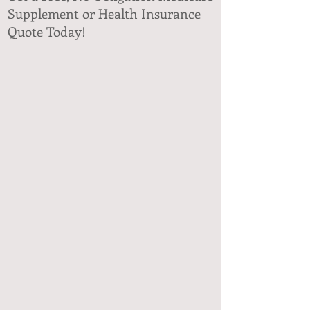
Supplement or Health Insurance
Quote Today!